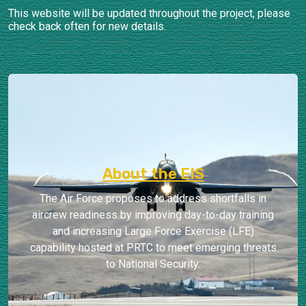
This website will be updated throughout the project, please
check back often for new details.
About the EIS
The Air Force proposes to address shortfalls in
aircrew readiness by improving day-to-day training
and increasing Large Force Exercise (LFE)
capability hosted at PRTC to meet emerging threats
to National Security.