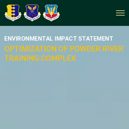
ENVIRONMENTAL IMPACT STATEMENT
OPTIMIZATION OF POWDER RIVER
TRAINING COMPLEX