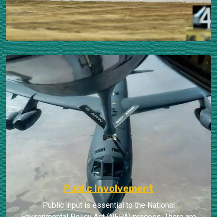
Public Involvement
Public input is essential to the National
Environmental Policy Act (NEPA) process. There are