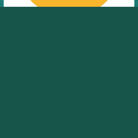
Project Team
Click Here to Login