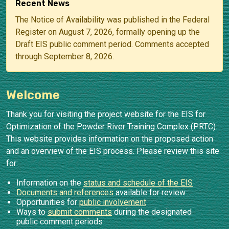
Recent News
The Notice of Availability was published in the Federal
Register on August 7, 2026, formally opening up the
Draft EIS public comment period. Comments accepted
through September 8, 2026.
Welcome
Thank you for visiting the project website for the EIS for
Optimization of the Powder River Training Complex (PRTC).
This website provides information on the proposed action
and an overview of the EIS process. Please review this site
for:
Information on the
status and schedule of the EIS
Documents and references
available for review
Opportunities for
public involvement
Ways to
submit comments
during the designated
public comment periods