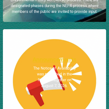
designated phases during the NEPA process where
members of the public are invited to provide input.
Announcements
The Notice of Availability
was published in the
Federal Register on
August 7, 2026.