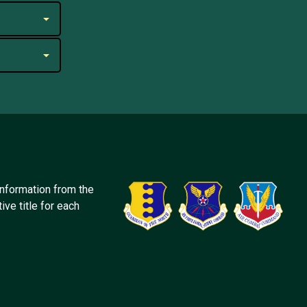
information from the
ive title for each