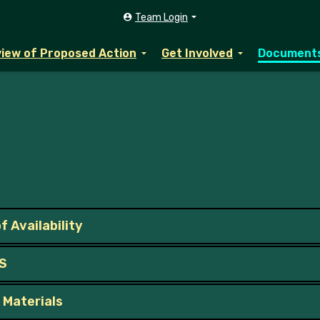
Team Login
iew of Proposed Action
Get Involved
Document
f Availability
IS
 Materials