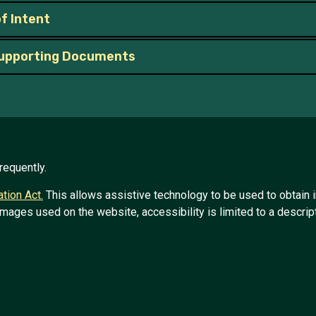
f Intent
upporting Documents
requently.
tion Act.
This allows assistive technology to be used to obtain 
images used on the website, accessibility is limited to a descript