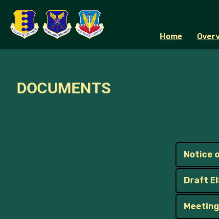
Home
Overv
DOCUMENTS
Notice o
Draft E
Meeting