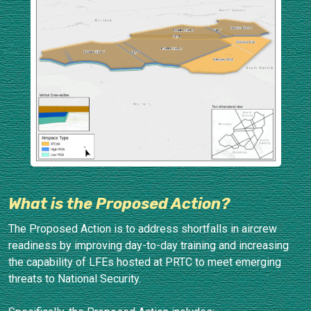
What is the Proposed Action?
The Proposed Action is to address shortfalls in aircrew
readiness by improving day-to-day training and increasing
the capability of LFEs hosted at PRTC to meet emerging
threats to National Security.