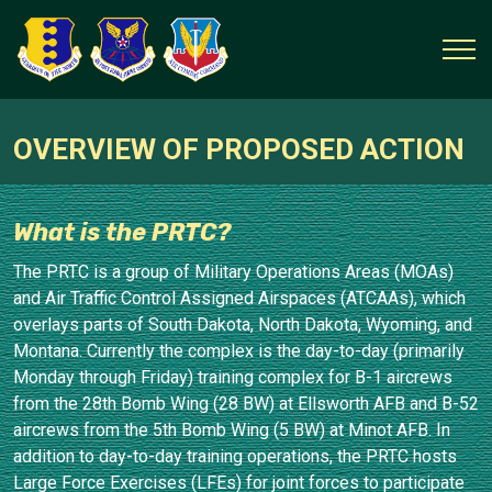
OVERVIEW OF PROPOSED ACTION
What is the PRTC?
The PRTC is a group of Military Operations Areas (MOAs)
and Air Traffic Control Assigned Airspaces (ATCAAs), which
overlays parts of South Dakota, North Dakota, Wyoming, and
Montana. Currently the complex is the day-to-day (primarily
Monday through Friday) training complex for B-1 aircrews
from the 28th Bomb Wing (28 BW) at Ellsworth AFB and B-52
aircrews from the 5th Bomb Wing (5 BW) at Minot AFB. In
addition to day-to-day training operations, the PRTC hosts
Large Force Exercises (LFEs) for joint forces to participate