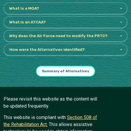
What is a MOA?
What is an ATCAA?
Why does the Air Force need to modify the PRTC?
How were the Alternatives identified?
Summary of Alternatives
Please revisit this website as the content will
be updated frequently.
This website is compliant with
Section 508 of
the Rehabilitation Act.
This allows assistive