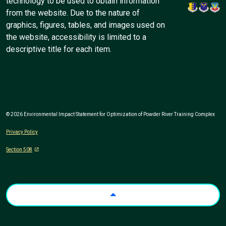
technology to be used to obtain information
from the website. Due to the nature of
graphics, figures, tables, and images used on
the website, accessibility is limited to a
descriptive title for each item.
© 2026 Environmental Impact Statement for Optimization of Powder River Training Complex
Privacy Policy
Section 508