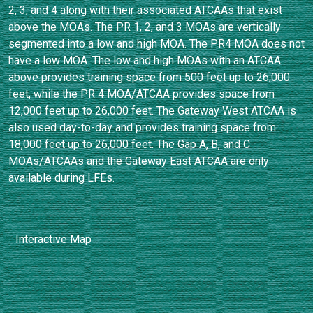
2, 3, and 4 along with their associated ATCAAs that exist
above the MOAs. The PR 1, 2, and 3 MOAs are vertically
segmented into a low and high MOA. The PR4 MOA does not
have a low MOA. The low and high MOAs with an ATCAA
above provides training space from 500 feet up to 26,000
feet, while the PR 4 MOA/ATCAA provides space from
12,000 feet up to 26,000 feet. The Gateway West ATCAA is
also used day-to-day and provides training space from
18,000 feet up to 26,000 feet. The Gap A, B, and C
MOAs/ATCAAs and the Gateway East ATCAA are only
available during LFEs.
Interactive Map