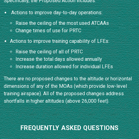
Specifically, the Proposed Action includes:
Actions to improve day-to-day operations:
Raise the ceiling of the most used ATCAAs
Change times of use for PRTC
Actions to improve training capability of LFEs:
Raise the ceiling of all of PRTC
Increase the total days allowed annually
Increase duration allowed for individual LFEs
There are no proposed changes to the altitude or horizontal
dimensions of any of the MOAs (which provide low-level
training airspace). All of the proposed changes address
shortfalls in higher altitudes (above 26,000 feet).
FREQUENTLY ASKED QUESTIONS