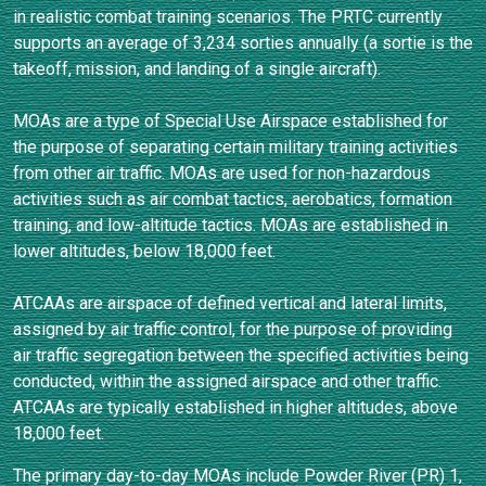
in realistic combat training scenarios. The PRTC currently
supports an average of 3,234 sorties annually (a sortie is the
takeoff, mission, and landing of a single aircraft).
MOAs are a type of Special Use Airspace established for
the purpose of separating certain military training activities
from other air traffic. MOAs are used for non-hazardous
activities such as air combat tactics, aerobatics, formation
training, and low-altitude tactics. MOAs are established in
lower altitudes, below 18,000 feet.
ATCAAs are airspace of defined vertical and lateral limits,
assigned by air traffic control, for the purpose of providing
air traffic segregation between the specified activities being
conducted, within the assigned airspace and other traffic.
ATCAAs are typically established in higher altitudes, above
18,000 feet.
The primary day-to-day MOAs include Powder River (PR) 1,