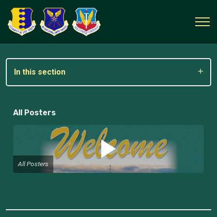
In this section
All Posters
All Posters