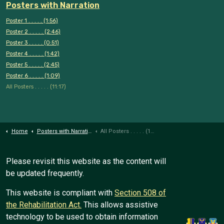
Posters with Narration
Poster 1 . . . . . (1:56)
Poster 2 . . . . . (2:46)
Poster 3 . . . . . (0:51)
Poster 4 . . . . . (1:42)
Poster 5 . . . . . (2:45)
Poster 6 . . . . . (1:09)
All Posters . . . . . (11:17)
Home
Posters with Narration
All Posters . . . . . (11:17)
Please revisit this website as the content will
be updated frequently.
This website is compliant with
Section 508 of
the Rehabilitation Act.
This allows assistive
technology to be used to obtain information